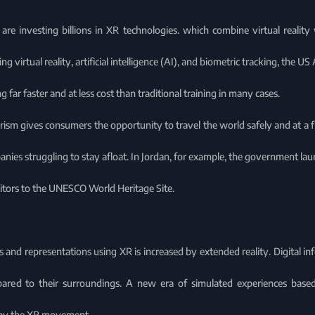
 are investing billions in XR technologies. which combine virtual reality
 virtual reality, artificial intelligence (AI), and biometric tracking, the US
g far faster and at less cost than traditional training in many cases.
rism gives consumers the opportunity to travel the world safely and at a fr
nies struggling to stay afloat. In Jordan, for example, the government la
isitors to the UNESCO World Heritage Site.
s and representations using XR is increased by extended reality. Digital i
red to their surroundings. A new era of simulated experiences based 
 by the XR movement.