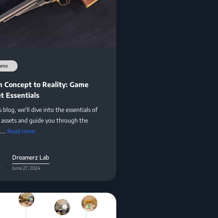
ame
 Concept to Reality: Game
t Essentials
s blog, we'll dive into the essentials of
assets and guide you through the
....
Read more
Dreamerz Lab
June 27, 2024