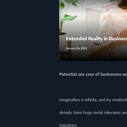
Extended Reality in Busines
January 04, 2023
Potential use case of businesses u
Imagination is infinite, and by creati
already have huge social relevance and
industries: