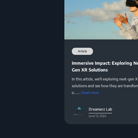
Article
Immersive Impact: Exploring N
Gen XR Solutions
In this article, we’ll exploring next-gen 
solutions and see how they are transfor
o.......
Read more
Dreamerz Lab
June 13, 2024