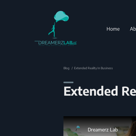
Home
Ab
Blog
Extended Reality In Business
Extended Rea
Dreamerz Lab