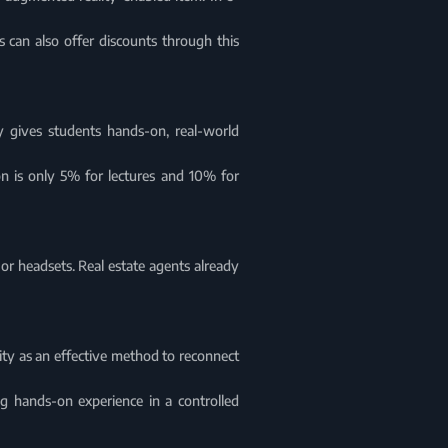
 can also offer discounts through this
y gives students hands-on, real-world
on is only 5% for lectures and 10% for
r headsets. Real estate agents already
ty as an effective method to reconnect
ng hands-on experience in a controlled