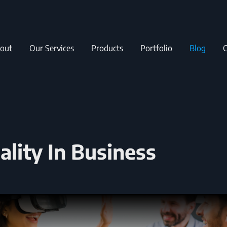
out
Our Services
Products
Portfolio
Blog
C
lity In Business