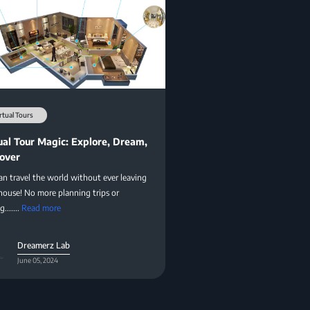
rtual Tours
ual Tour Magic: Explore, Dream,
over
an travel the world without ever leaving
house! No more planning trips or
.......
Read more
Dreamerz Lab
June 05, 2024