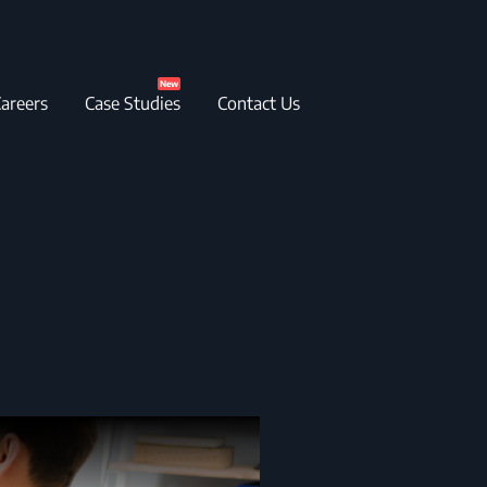
New
areers
Case Studies
Contact Us