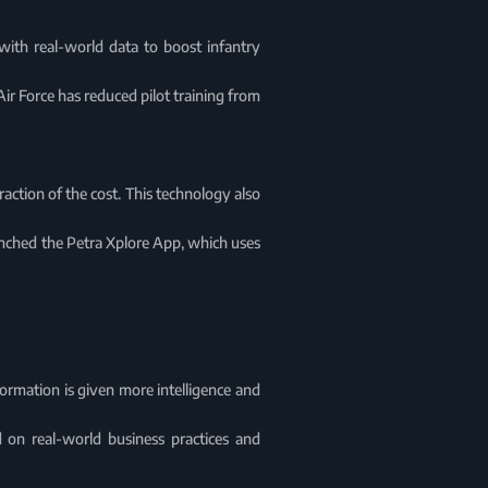
 with real-world data to boost infantry
 Air Force has reduced pilot training from
action of the cost. This technology also
unched the Petra Xplore App, which uses
nformation is given more intelligence and
on real-world business practices and