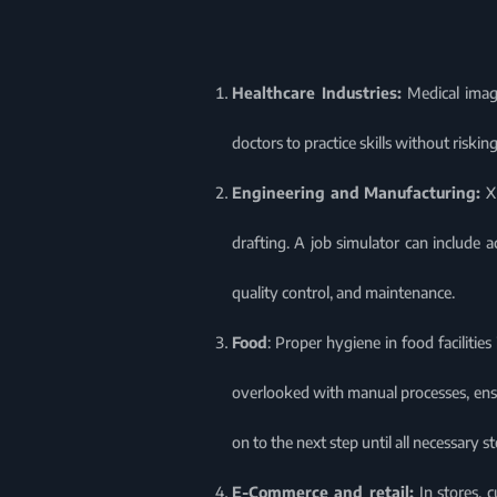
Healthcare Industries:
Medical imagi
doctors to practice skills without riski
Engineering and Manufacturing:
X
drafting. A job simulator can include a
quality control, and maintenance.
Food
: Proper hygiene in food facilitie
overlooked with manual processes, ens
on to the next step until all necessary 
E-Commerce and retail:
In stores, 