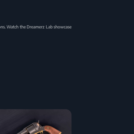
tions. Watch the Dreamerz Lab showcase