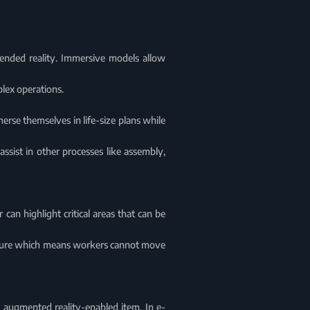
ended reality. Immersive models allow
plex operations.
erse themselves in life-size plans while
assist in other processes like assembly,
 can highlight critical areas that can be
eature which means workers cannot move
n augmented reality-enabled item. In e-