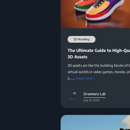
3D Modeling
The Ultimate Guide to High-Qua
3D Assets
3D assets are like the building blocks of 
virtual worlds in video games, movies, a
a.......
Read more
Dreamerz Lab
July 30, 2024