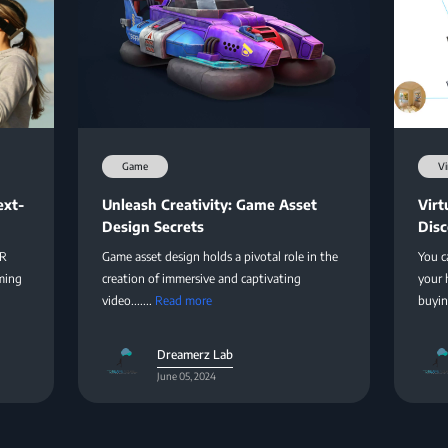
Game
Vi
ext-
Unleash Creativity: Game Asset
Virt
Design Secrets
Disc
XR
Game asset design holds a pivotal role in the
You c
ming
creation of immersive and captivating
your 
video.......
Read more
buying
Dreamerz Lab
June 05, 2024