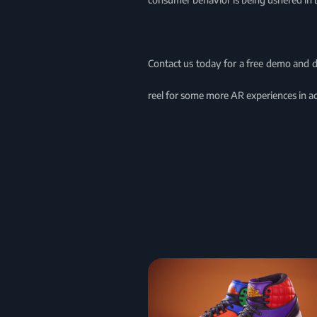
Contact us today for a free demo and 
reel for some more AR experiences in ac