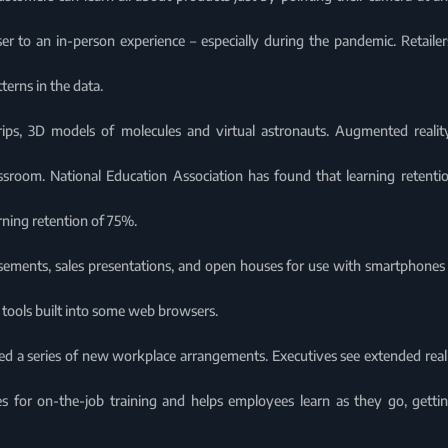
r to an in-person experience – especially during the pandemic. Retailers
erns in the data.
trips, 3D models of molecules and virtual astronauts. Augmented realit
ssroom. National Education Association has found that learning retenti
rning retention of 75%.
ements, sales presentations, and open houses for use with smartphones o
t tools built into some web browsers.
ed a series of new workplace arrangements. Executives see extended reali
s for on-the-job training and helps employees learn as they go, getti