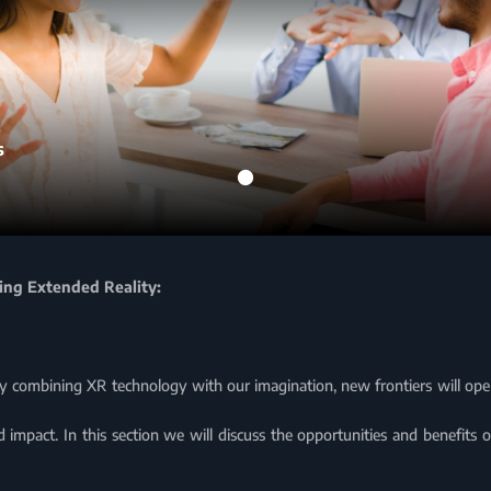
s
sing Extended Reality:
vely combining XR technology with our imagination, new frontiers will open
 impact. In this section we will discuss the opportunities and benefits 