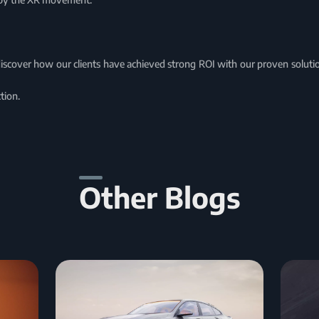
discover how our clients have achieved strong ROI with our proven solu
tion.
Other Blogs