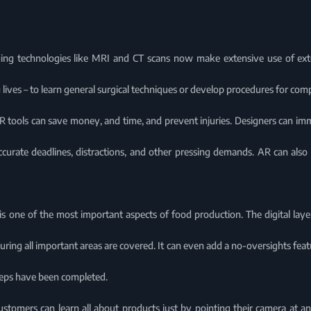
ng technologies like MRI and CT scans now make extensive use of ext
ng lives – to learn general surgical techniques or develop procedures for com
R tools can save money, and time, and prevent injuries. Designers can imm
ccurate deadlines, distractions, and other pressing demands. AR can also 
s is one of the most important aspects of food production. The digital layer
uring all important areas are covered. It can even add a no-oversights f
steps have been completed.
customers can learn all about products just by pointing their camera at a