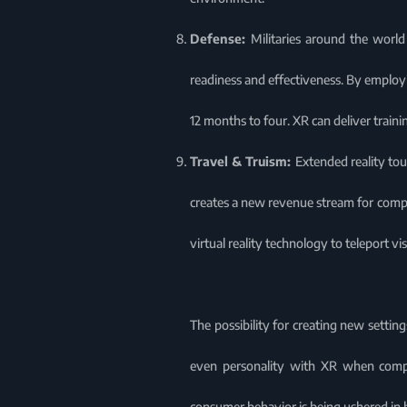
Defense:
Militaries around the world
readiness and effectiveness. By employing
12 months to four. XR can deliver trainin
Travel & Truism:
Extended reality tou
creates a new revenue stream for compa
virtual reality technology to teleport v
The possibility for creating new setting
even personality with XR when compa
consumer behavior is being ushered in