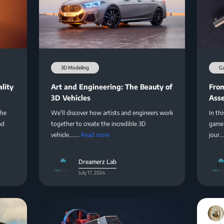
3D Modeling
G
lity
Art and Engineering: The Beauty of
From
3D Vehicles
Asse
the
We'll discover how artists and engineers work
In thi
nd
together to create the incredible 3D
game 
vehicle.......
Read more
jour...
Dreamerz Lab
July 17, 2024