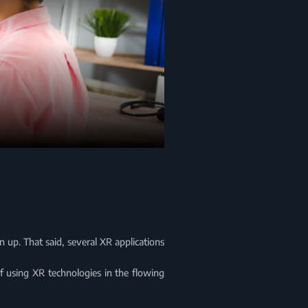
 up. That said, several XR applications
of using XR technologies in the flowing