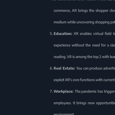
commerce, AR brings the shopper close
medium while uncovering shopping patt
Education:
XR enables virtual field 
experience without the need for a cla
reading. VR is among the top 2 with lea
Real Estate:
You can produce advertis
exploit XR's core functions with curren
Workplace:
The pandemic has trigger
employees. It brings new opportunitie
environment.