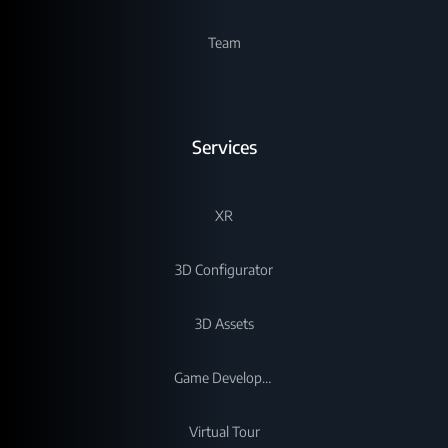
Team
Services
XR
3D Configurator
3D Assets
Game Development
Virtual Tour