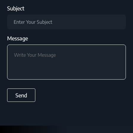
Subject
Message
Send