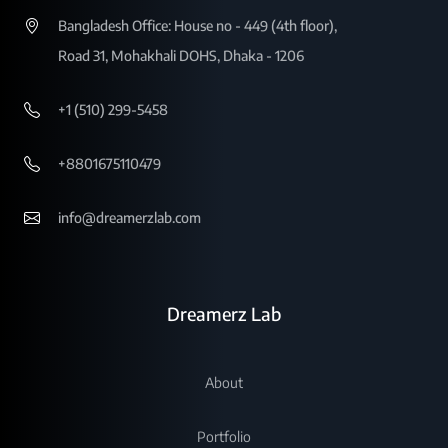
Bangladesh Office: House no - 449 (4th floor),
Road 31, Mohakhali DOHS, Dhaka - 1206
+1 (510) 299-5458
+8801675110479
info@dreamerzlab.com
Dreamerz Lab
About
Portfolio