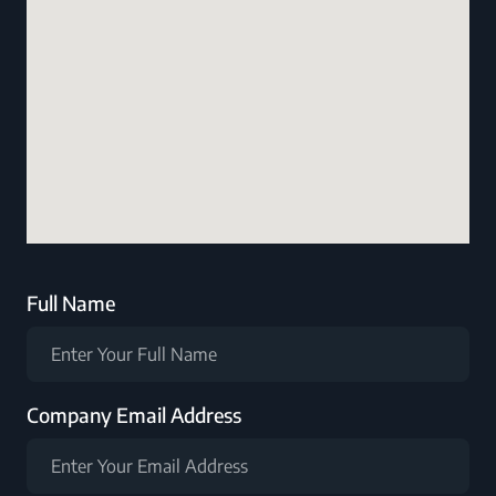
Full Name
Company Email Address