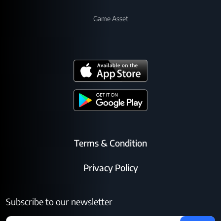
Game Asset
Terms & Condition
Privacy Policy
Subscribe to our newsletter