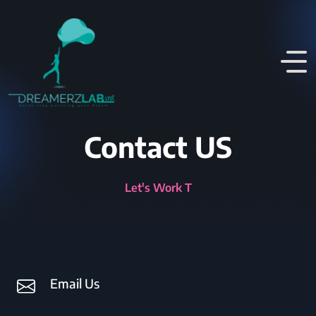
Contact US
Let's Wor
Email Us