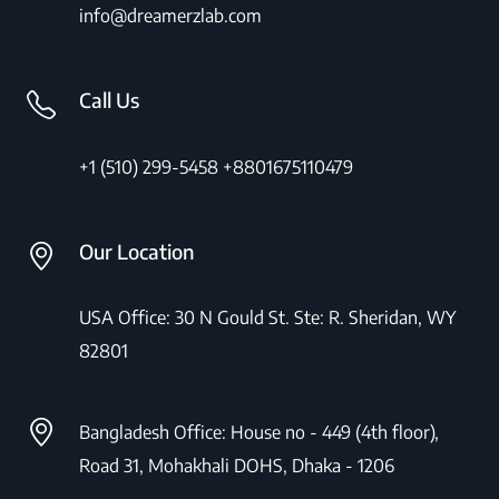
info@dreamerzlab.com
Call Us
+1 (510) 299-5458
+8801675110479
Our Location
USA Office: 30 N Gould St. Ste: R. Sheridan, WY
82801
Bangladesh Office: House no - 449 (4th floor),
Road 31, Mohakhali DOHS, Dhaka - 1206