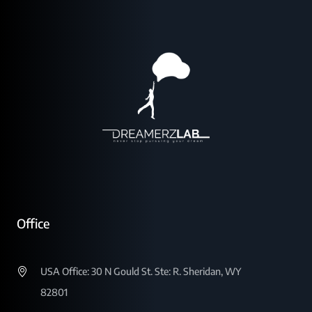
Office
USA Office: 30 N Gould St. Ste: R. Sheridan, WY
82801