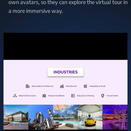
own avatars, so they can explore the virtual tour in
a more immersive way.