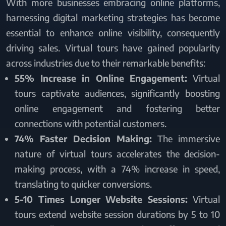
With more businesses embracing online platforms,
harnessing digital marketing strategies has become
essential to enhance online visibility, consequently
driving sales. Virtual tours have gained popularity
across industries due to their remarkable benefits:
55% Increase in Online Engagement:
Virtual
tours captivate audiences, significantly boosting
online engagement and fostering better
connections with potential customers.
74% Faster Decision Making:
The immersive
nature of virtual tours accelerates the decision-
making process, with a 74% increase in speed,
translating to quicker conversions.
5-10 Times Longer Website Sessions:
Virtual
tours extend website session durations by 5 to 10