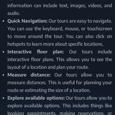
information can include text, images, videos, and
audio.
Quick Navigation:
Our tours are easy to navigate.
You can use the keyboard, mouse, or touchscreen
to move around the tour. You can also click on
hotspots to learn more about specific locations.
Interactive floor plan:
Our tours include
interactive floor plans. This allows you to see the
layout of a location and plan your route.
Measure distance:
Our tours allow you to
measure distances. This is useful for planning your
route or estimating the size of a location.
Explore available options:
Our tours allow you to
explore available options. This includes things like
booking appointments, making reservations, or