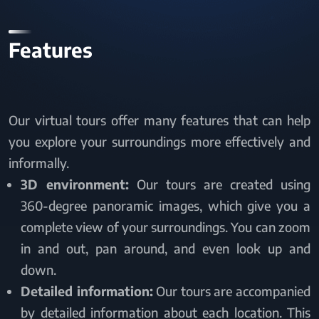
Features
Our virtual tours offer many features that can help
you explore your surroundings more effectively and
informally.
3D environment:
Our tours are created using
360-degree panoramic images, which give you a
complete view of your surroundings. You can zoom
in and out, pan around, and even look up and
down.
Detailed information:
Our tours are accompanied
by detailed information about each location. This