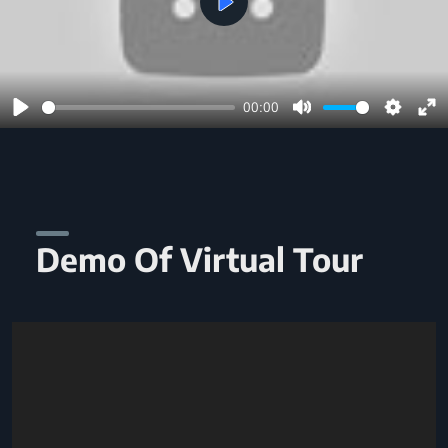
Play
00:00
Play
Mute
Setting
En
ful
Demo Of Virtual Tour