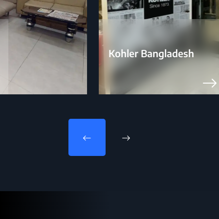
Kohler Bangladesh