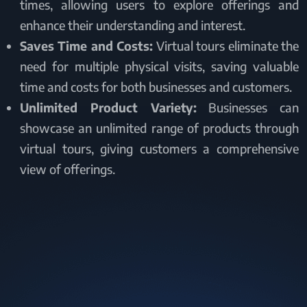
times, allowing users to explore offerings and
enhance their understanding and interest.
Saves Time and Costs:
Virtual tours eliminate the
need for multiple physical visits, saving valuable
time and costs for both businesses and customers.
Unlimited Product Variety:
Businesses can
showcase an unlimited range of products through
virtual tours, giving customers a comprehensive
view of offerings.