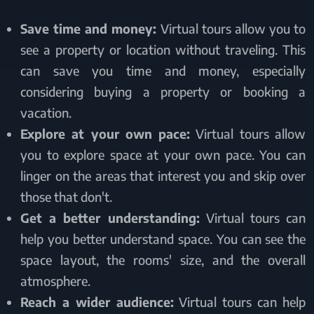
Save time and money:
Virtual tours allow you to
see a property or location without traveling. This
can save you time and money, especially
considering buying a property or booking a
vacation.
Explore at your own pace:
Virtual tours allow
you to explore space at your own pace. You can
linger on the areas that interest you and skip over
those that don't.
Get a better understanding:
Virtual tours can
help you better understand space. You can see the
space layout, the rooms' size, and the overall
atmosphere.
Reach a wider audience:
Virtual tours can help