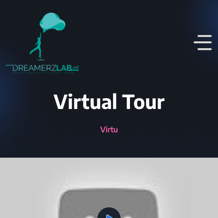
Virtual Tour
Virtual Walkthrou