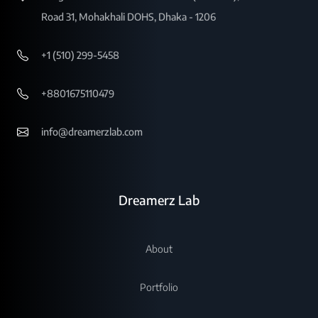
Road 31, Mohakhali DOHS, Dhaka - 1206
+1 (510) 299-5458
+8801675110479
info@dreamerzlab.com
Dreamerz Lab
About
Portfolio