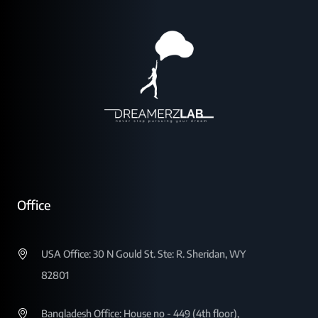
Office
USA Office: 30 N Gould St. Ste: R. Sheridan, WY
82801
Bangladesh Office: House no - 449 (4th floor),