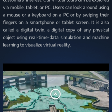
via mobile, tablet, or PC. Users can look around using
a mouse or a keyboard on a PC or by swiping their
fingers on a smartphone or tablet screen. It is also
called a digital twin, a digital copy of any physical
object using real-time-data simulation and machine
learning to visualize virtual reality.