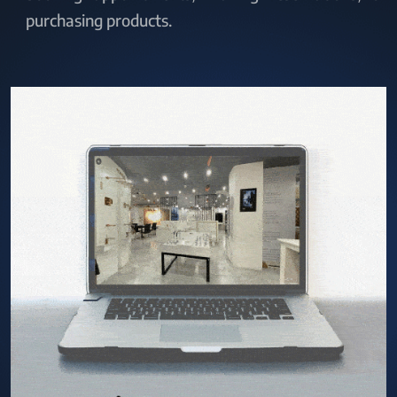
purchasing products.