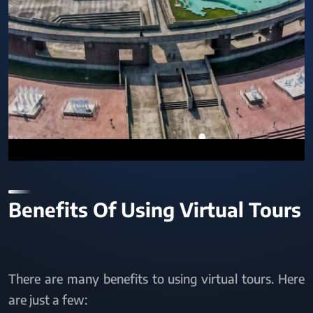
Benefits Of Using Virtual Tours
There are many benefits to using virtual tours. Here
are just a few: