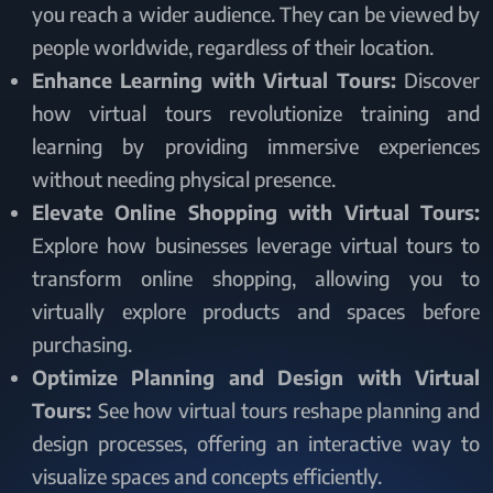
you reach a wider audience. They can be viewed by
people worldwide, regardless of their location.
Enhance Learning with Virtual Tours:
Discover
how virtual tours revolutionize training and
learning by providing immersive experiences
without needing physical presence.
Elevate Online Shopping with Virtual Tours:
Explore how businesses leverage virtual tours to
transform online shopping, allowing you to
virtually explore products and spaces before
purchasing.
Optimize Planning and Design with Virtual
Tours:
See how virtual tours reshape planning and
design processes, offering an interactive way to
visualize spaces and concepts efficiently.