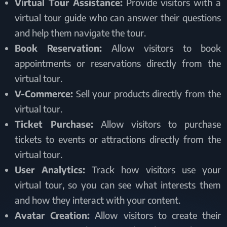
Virtual Tour Assistance:
Provide visitors with a
virtual tour guide who can answer their questions
and help them navigate the tour.
Book Reservation:
Allow visitors to book
appointments or reservations directly from the
virtual tour.
V-Commerce:
Sell your products directly from the
virtual tour.
Ticket Purchase:
Allow visitors to purchase
tickets to events or attractions directly from the
virtual tour.
User Analytics:
Track how visitors use your
virtual tour, so you can see what interests them
and how they interact with your content.
Avatar Creation:
Allow visitors to create their