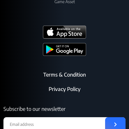
Game Asset
Terms & Condition
Privacy Policy
Subscribe to our newsletter