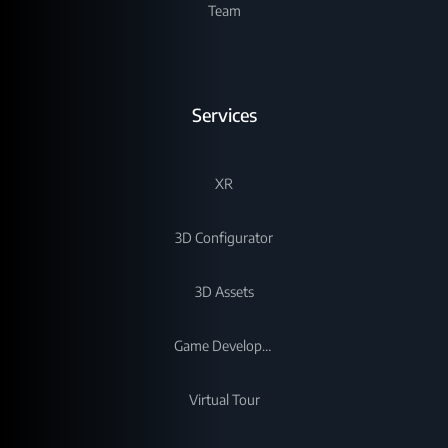
Team
Services
XR
3D Configurator
3D Assets
Game Development
Virtual Tour