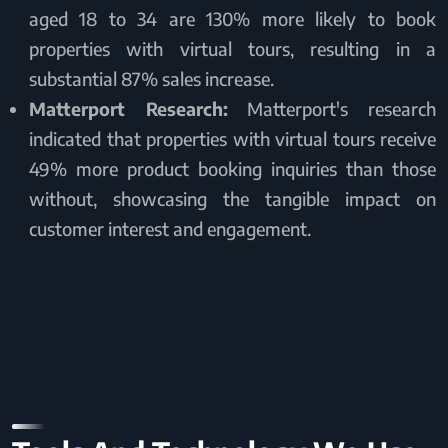
aged 18 to 34 are 130% more likely to book
properties with virtual tours, resulting in a
substantial 87% sales increase.
Matterport Research:
Matterport's research
indicated that properties with virtual tours receive
49% more product booking inquiries than those
without, showcasing the tangible impact on
customer interest and engagement.