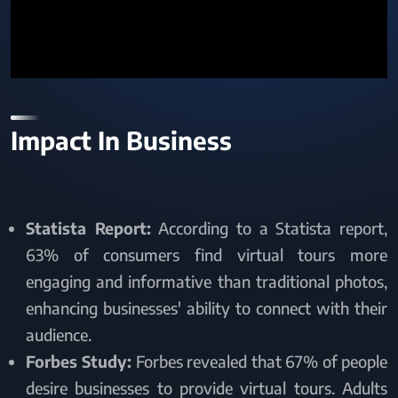
Impact In Business
Statista Report:
According to a Statista report,
63% of consumers find virtual tours more
engaging and informative than traditional photos,
enhancing businesses' ability to connect with their
audience.
Forbes Study:
Forbes revealed that 67% of people
desire businesses to provide virtual tours. Adults