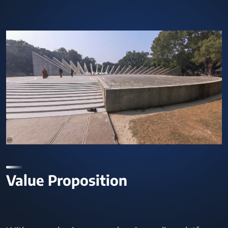
Value Proposition