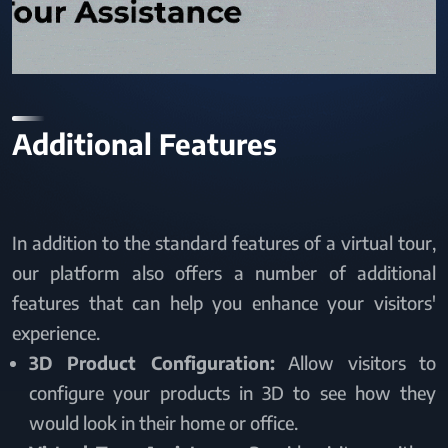
Additional Features
In addition to the standard features of a virtual tour,
our platform also offers a number of additional
features that can help you enhance your visitors'
experience.
3D Product Configuration:
Allow visitors to
configure your products in 3D to see how they
would look in their home or office.