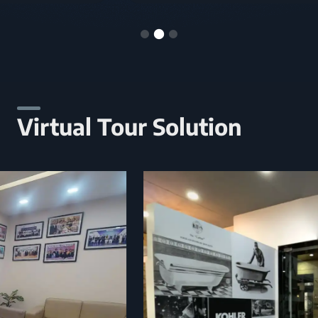
Virtual Tour Solution