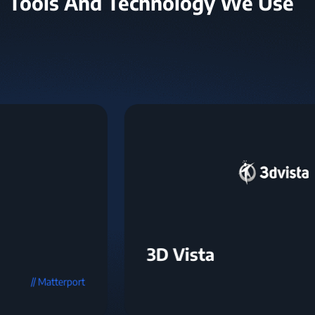
Tools And Technology We Use
3D Vista
// 3D Vista