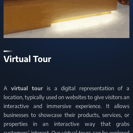
Virtual Tour
A
virtual tour
is a digital representation of a
location, typically used on websites to give visitors an
interactive and immersive experience. It allows
businesses to showcase their products, services, or
properties in an interactive way that grabs
customers' interest. Our virtual tours can be explored