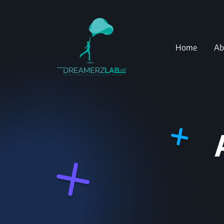
Home
Ab