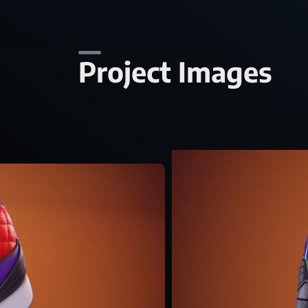
Project Images