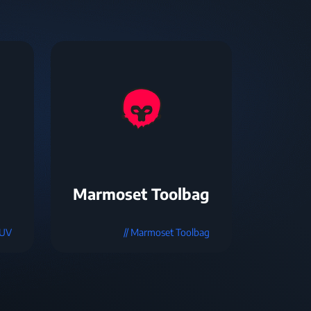
Marmoset Toolbag
mUV
// Marmoset Toolbag