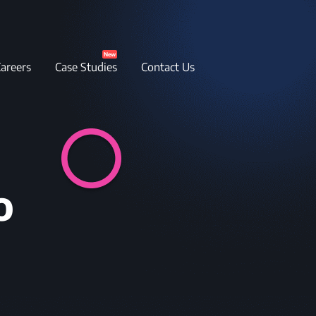
New
areers
Case Studies
Contact Us
o