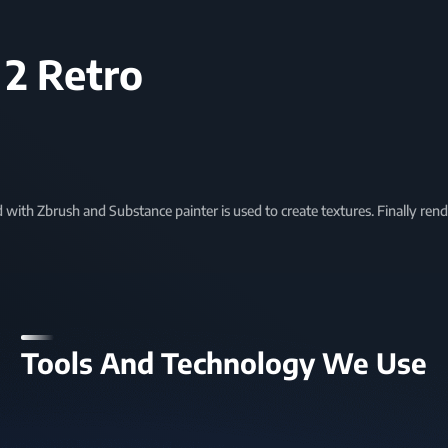
 2 Retro
d with Zbrush and Substance painter is used to create textures. Finally re
Tools And Technology We Use