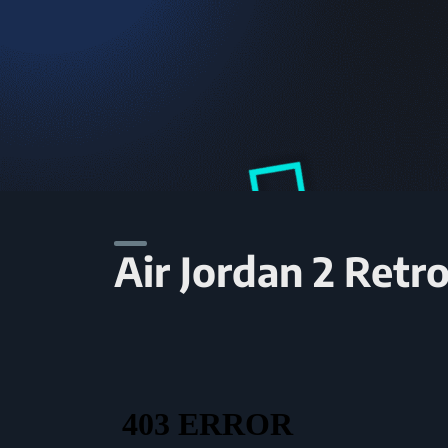
Air Jordan 2 Retr