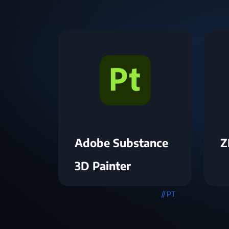
Adobe Substance
Z
3D Painter
// PT