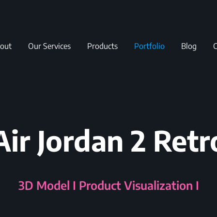
out
Our Services
Products
Portfolio
Blog
C
Air Jordan 2 Retr
3D Model I Product Visualization I W