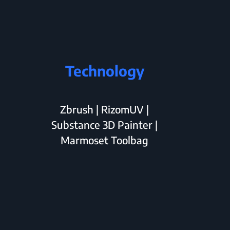
Technology
Zbrush | RizomUV |
Substance 3D Painter |
Marmoset Toolbag