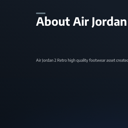
About Air Jordan
Air Jordan 2 Retro high quality footwear asset create