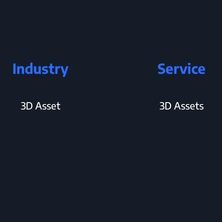
Industry
Service
3D Asset
3D Assets