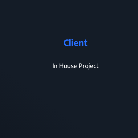
Client
In House Project