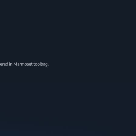
ndered in Marmoset toolbag.