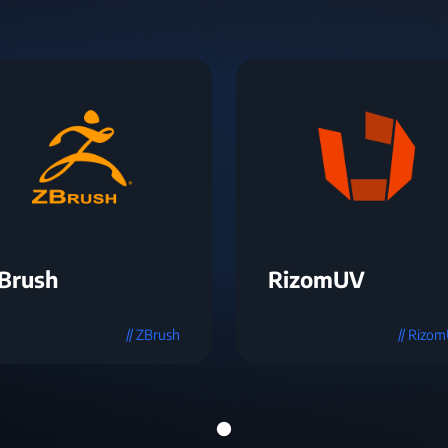
Brush
RizomUV
// ZBrush
// Rizo